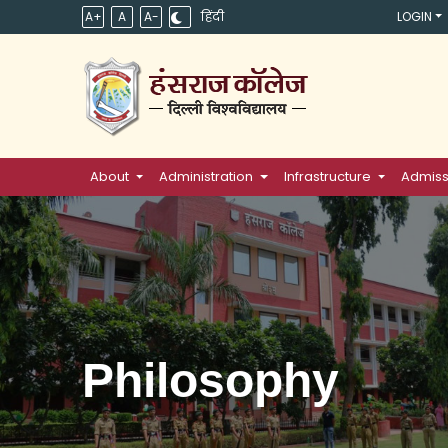
A+
A
A-
हिंदी
LOGIN
About
Administration
Infrastructure
Admiss
Philosophy