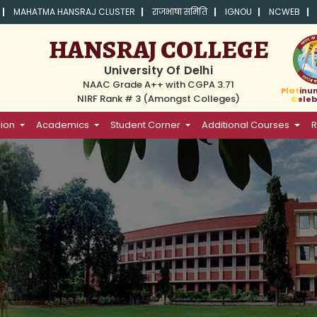
MAHATMA HANSRAJ CLUSTER
राजभाषा समिति
IGNOU
NCWEB
HANSRAJ COLLEGE
University Of Delhi
NAAC Grade A++ with CGPA 3.71
Platinu
NIRF Rank # 3 (Amongst Colleges)
Celeb
ion
Academics
Student Corner
Additional Courses
R