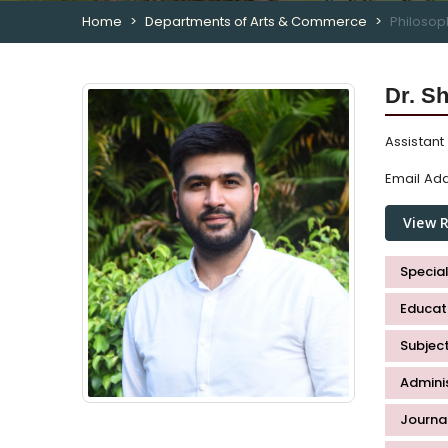
Home
Departments of Arts & Commerce
Philosop
Dr. S
Assistant
Email Add
View 
Special
Educati
Subjec
Admini
Journal