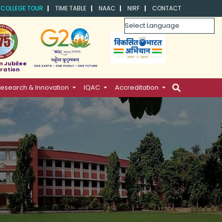
COLLEGE TOUR
TIME TABLE
NAAC
NIRF
CONTACT
Powered by
m Jubilee
ration
esearch & Innovation
IQAC
Accreditation