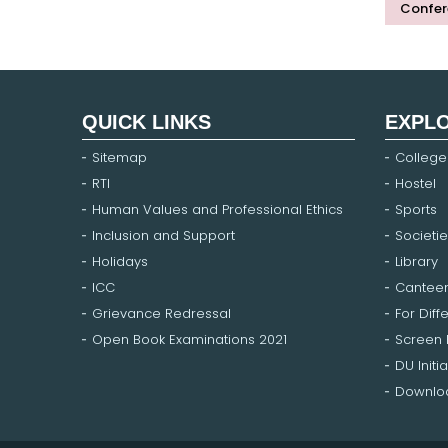
Confer
QUICK LINKS
EXPL
Sitemap
College
RTI
Hostel
Human Values and Professional Ethics
Sports
Inclusion and Support
Societie
Holidays
Library
ICC
Cantee
Grievance Redressal
For Diff
Open Book Examinations 2021
Screen
DU Initia
Downloa