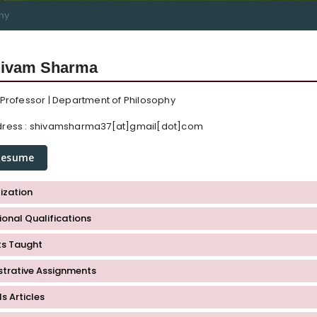
hy
hivam Sharma
 Professor | Department of Philosophy
ress :
shivamsharma37[at]gmail[dot]com
Resume
ization
onal Qualifications
ts Taught
strative Assignments
s Articles