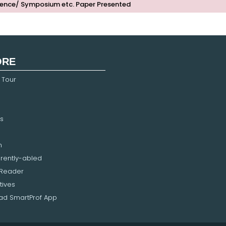
ence/ Symposium etc. Paper Presented
ORE
 Tour
s
n
erently-abled
 Reader
tives
d SmartProf App