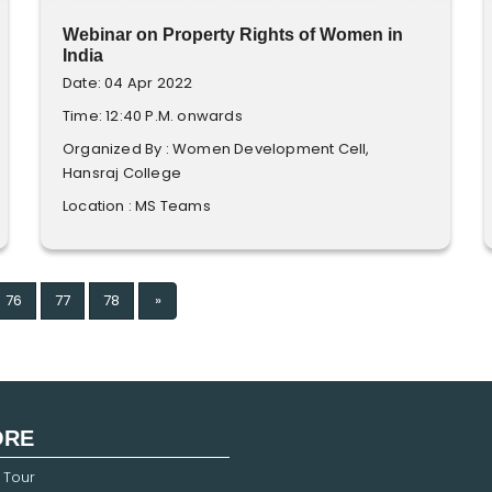
Webinar on Property Rights of Women in
India
Date: 04 Apr 2022
Time: 12:40 P.M. onwards
Organized By : Women Development Cell,
Hansraj College
Location : MS Teams
Next
76
77
78
»
ORE
 Tour