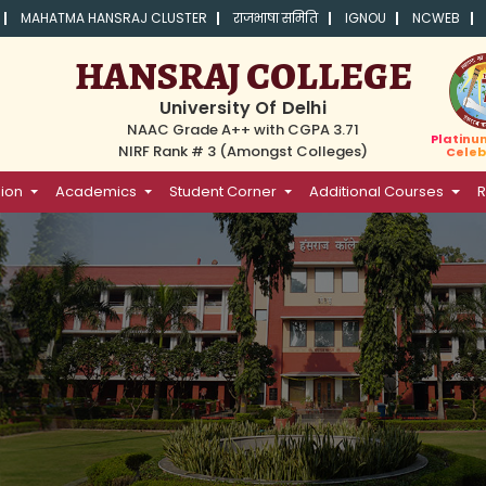
MAHATMA HANSRAJ CLUSTER
राजभाषा समिति
IGNOU
NCWEB
HANSRAJ COLLEGE
University Of Delhi
NAAC Grade A++ with CGPA 3.71
Platinu
NIRF Rank # 3 (Amongst Colleges)
Celeb
ion
Academics
Student Corner
Additional Courses
R