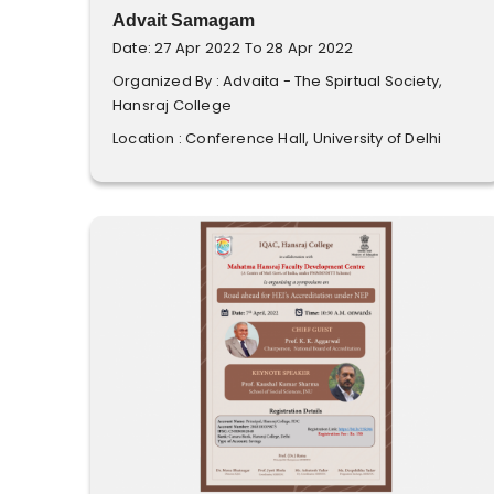
Advait Samagam
Date: 27 Apr 2022 To 28 Apr 2022
Organized By : Advaita - The Spirtual Society,
Hansraj College
Location : Conference Hall, University of Delhi