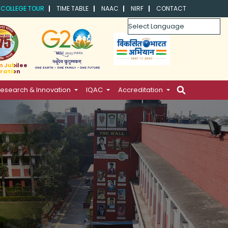
COLLEGE TOUR
TIME TABLE
NAAC
NIRF
CONTACT
Powered by
m Jubilee
ration
esearch & Innovation
IQAC
Accreditation