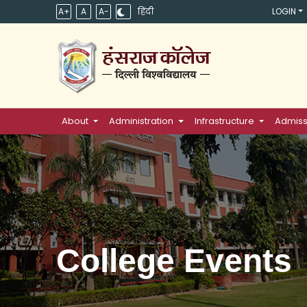
A+
A
A-
हिंदी
LOGIN
About
Administration
Infrastructure
Admiss
College Events