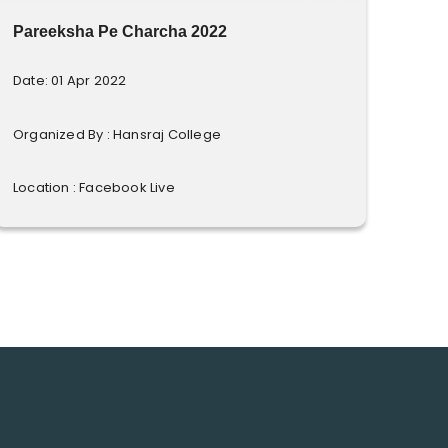
Pareeksha Pe Charcha 2022
Date: 01 Apr 2022
Organized By : Hansraj College
Location : Facebook Live