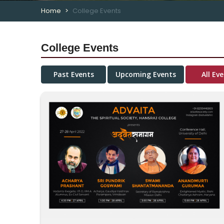
Home
College Events
College Events
Past Events
Upcoming Events
All Ev