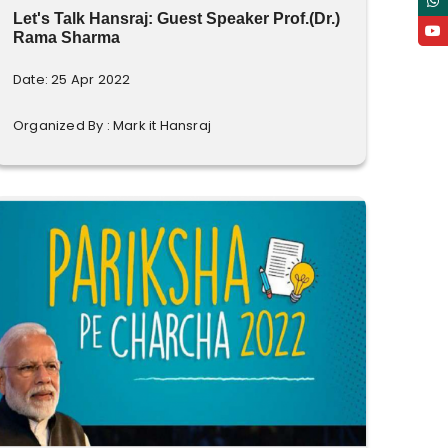
Let's Talk Hansraj: Guest Speaker Prof.(Dr.)
Rama Sharma
Date: 25 Apr 2022
Organized By : Mark it Hansraj