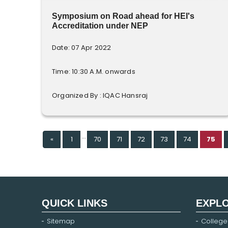
Symposium on Road ahead for HEI's
Accreditation under NEP
Date: 07 Apr 2022
Time: 10:30 A.M. onwards
Organized By : IQAC Hansraj
...
Previous
«
1
70
71
72
73
74
75
QUICK LINKS
EXPL
Sitemap
College