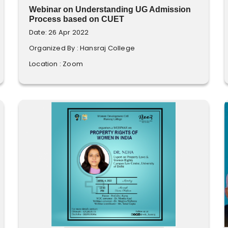
Webinar on Understanding UG Admission
Process based on CUET
Date: 26 Apr 2022
Organized By : Hansraj College
Location : Zoom