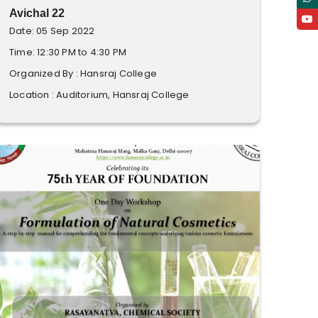
Avichal 22
Date: 05 Sep 2022
Time: 12:30 PM to 4:30 PM
Organized By : Hansraj College
Location : Auditorium, Hansraj College