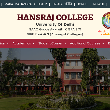
MAHATMA HANSRAJ CLUSTER
राजभाषा समिति
IGNOU
NCWEB
HANSRAJ COLLEGE
University Of Delhi
NAAC Grade A++ with CGPA 3.71
Platinu
NIRF Rank # 3 (Amongst Colleges)
Celeb
ion
Academics
Student Corner
Additional Courses
R