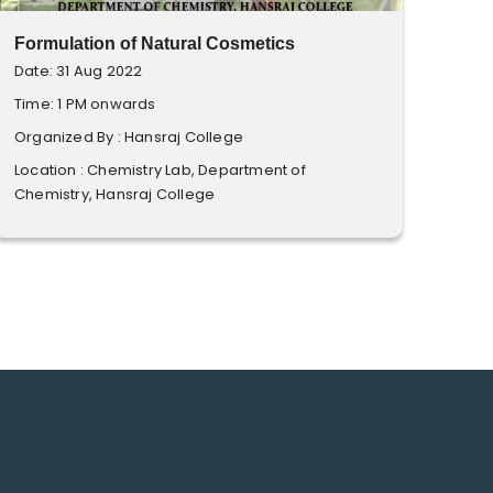
Formulation of Natural Cosmetics
Date: 31 Aug 2022
Time: 1 PM onwards
Organized By : Hansraj College
Location : Chemistry Lab, Department of
Chemistry, Hansraj College