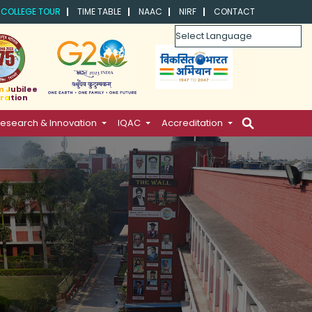
COLLEGE TOUR
TIME TABLE
NAAC
NIRF
CONTACT
Powered by
m Jubilee
ration
esearch & Innovation
IQAC
Accreditation