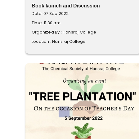
Book launch and Discussion
Date: 07 Sep 2022
Time: 11:30 am
Organized By : Hansraj College
Location : Hansraj College