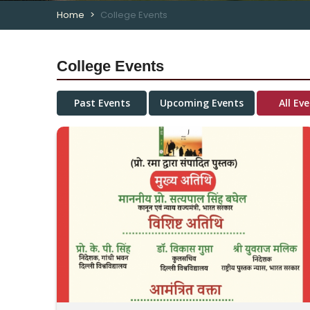
Home
College Events
College Events
Past Events
Upcoming Events
All Ev