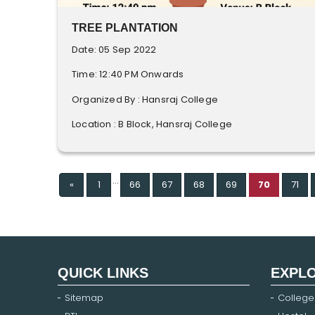
TREE PLANTATION
Date: 05 Sep 2022
Time: 12:40 PM Onwards
Organized By : Hansraj College
Location : B Block, Hansraj College
...
Previous
«
1
66
67
68
69
70
71
QUICK LINKS
EXPL
Sitemap
College