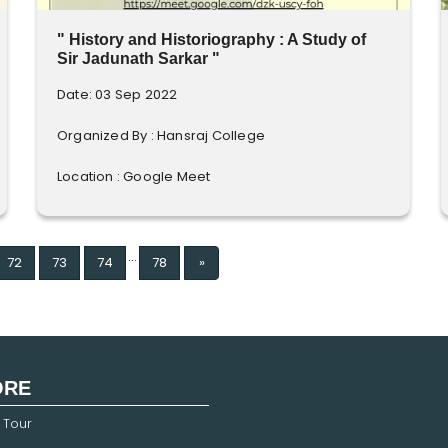
" History and Historiography : A Study of
Sir Jadunath Sarkar "
Date: 03 Sep 2022
Organized By : Hansraj College
Location : Google Meet
...
Next
72
73
74
78
»
ORE
 Tour