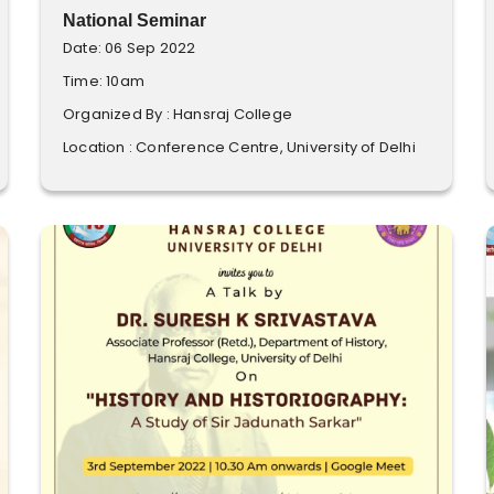
National Seminar
Date: 06 Sep 2022
Time: 10am
Organized By : Hansraj College
Location : Conference Centre, University of Delhi