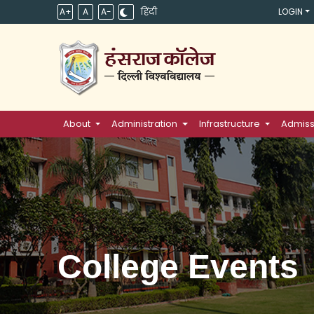
A+
A
A-
हिंदी
LOGIN
About
Administration
Infrastructure
Admiss
College Events