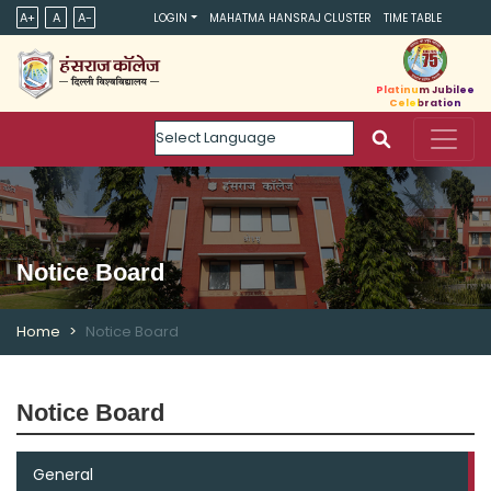
A+
A
A-
LOGIN
MAHATMA HANSRAJ CLUSTER
TIME TABLE
Platinum Jubilee
Celebration
Powered by
Notice Board
Home
Notice Board
Notice Board
General