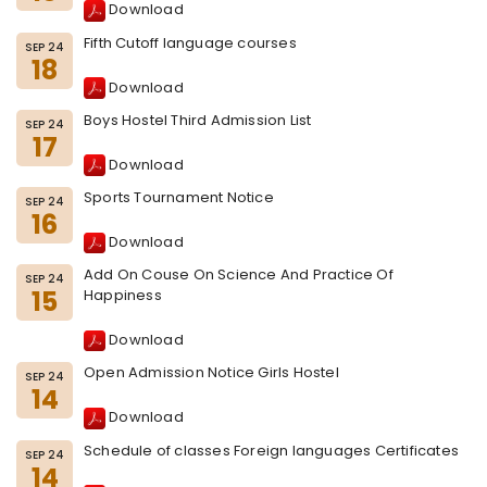
Download
Fifth Cutoff language courses
SEP 24
18
Download
Boys Hostel Third Admission List
SEP 24
17
Download
Sports Tournament Notice
SEP 24
16
Download
Add On Couse On Science And Practice Of
SEP 24
15
Happiness
Download
Open Admission Notice Girls Hostel
SEP 24
14
Download
Schedule of classes Foreign languages Certificates
SEP 24
14