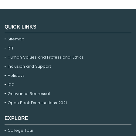
QUICK LINKS
Sitemap
RTI
Human Values and Professional Ethics
Inclusion and Support
Holidays
ICC
Grievance Redressal
Open Book Examinations 2021
EXPLORE
College Tour