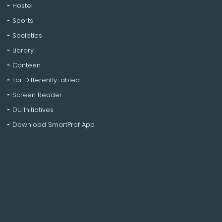
Hostel
Sports
Societies
Library
Canteen
For Differently-abled
Screen Reader
DU Initiatives
Download SmartProf App