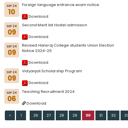
Foreign language entrance exam notice
SEP 24
10
Download
Second Merit list Hostel admission
SEP 24
09
Download
Revised Hansraj College students Union Election
SEP 24
09
Notice 2024-25
Download
Vidyanjali Scholarship Program
SEP 24
09
Download
Teaching Recruitment 2024
SEP 24
06
Download
...
Previous
«
1
26
27
28
29
30
31
32
3