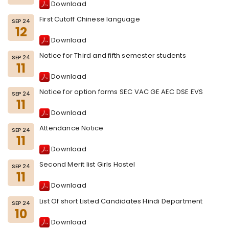
Download
First Cutoff Chinese language
SEP 24
12
Download
Notice for Third and fifth semester students
SEP 24
11
Download
Notice for option forms SEC VAC GE AEC DSE EVS
SEP 24
11
Download
Attendance Notice
SEP 24
11
Download
Second Merit list Girls Hostel
SEP 24
11
Download
List Of short Listed Candidates Hindi Department
SEP 24
10
Download