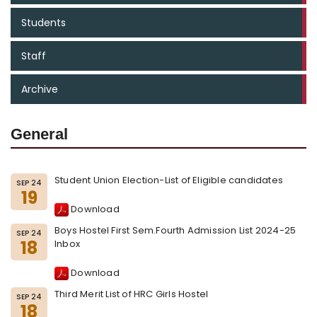
Students
Staff
Archive
General
Student Union Election-List of Eligible candidates
SEP 24
19
Download
Boys Hostel First Sem.Fourth Admission List 2024-25
SEP 24
18
Inbox
Download
Third Merit List of HRC Girls Hostel
SEP 24
18